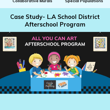
Collaborative Murals
Special Populations
Case Study- L.A School District
Afterschool Program