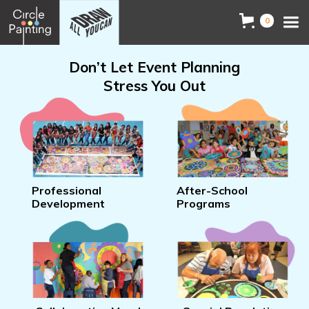
0
Don’t Let Event Planning
Stress You Out
Professional
After-School
Development
Programs