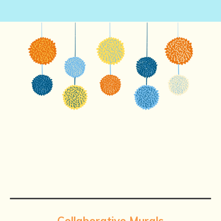
Collaborative Murals