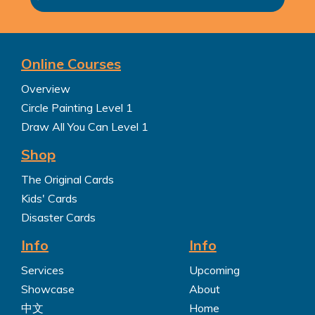
Online Courses
Overview
Circle Painting Level 1
Draw All You Can Level 1
Shop
The Original Cards
Kids' Cards
Disaster Cards
Info
Info
Services
Upcoming
Showcase
About
中文
Home