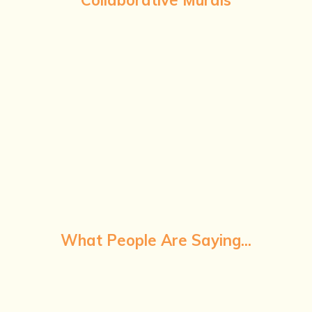
What People Are Saying...