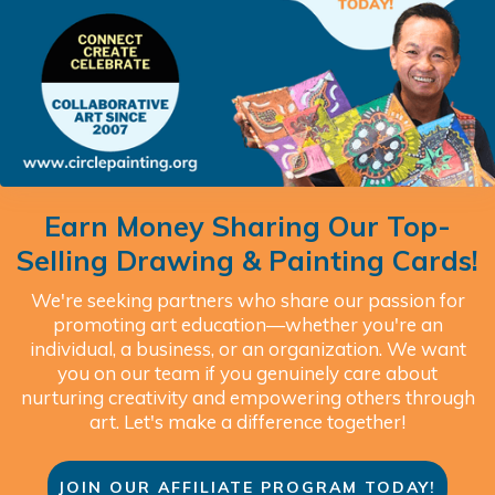
Earn Money Sharing Our Top-
Selling Drawing & Painting Cards!
We're seeking partners who share our passion for
promoting art education—whether you're an
individual, a business, or an organization. We want
you on our team if you genuinely care about
nurturing creativity and empowering others through
art. Let's make a difference together!
JOIN OUR AFFILIATE PROGRAM TODAY!