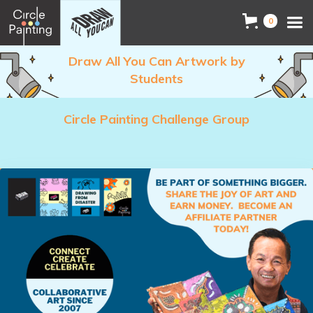
0
Draw All You Can Artwork by
Students
Circle Painting Challenge Group