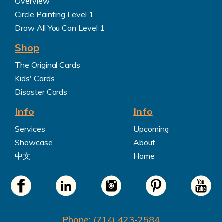
Overview
Circle Painting Level 1
Draw All You Can Level 1
Shop
The Original Cards
Kids' Cards
Disaster Cards
Info
Info
Services
Upcoming
Showcase
About
中文
Home
Phone: (714) 423-2584