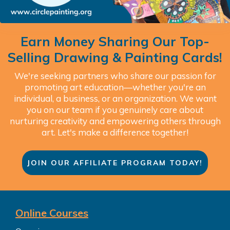
Earn Money Sharing Our Top-
Selling Drawing & Painting Cards!
We're seeking partners who share our passion for
promoting art education—whether you're an
individual, a business, or an organization. We want
you on our team if you genuinely care about
nurturing creativity and empowering others through
art. Let's make a difference together!
JOIN OUR AFFILIATE PROGRAM TODAY!
Online Courses