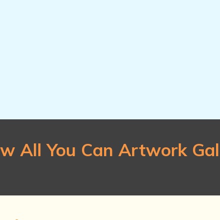
they won't warp.
$20 per pack
Qty.
 cm x 17.78
w All You Can Artwork Gal