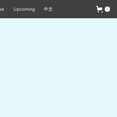
se
Upcoming
中文
0
ed Results
e starting point. Every drawing will be
 Creativity
u use the same cards!
ocess is taking the images apart and
iated Instruction 
n essential part of creative thinking.